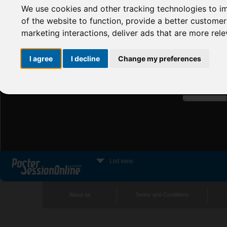
We use cookies and other tracking technologies to i
of the website to function
,
provide a better customer
marketing interactions
,
deliver ads that are more rel
I agree
I decline
Change my preferences
List view
About us
Terms and Conditions