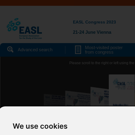
EASL Congress 2023
21-24 June Vienna
Most-visited poster
Advanced search
from congress
Please scroll to the right or left using 
We use cookies