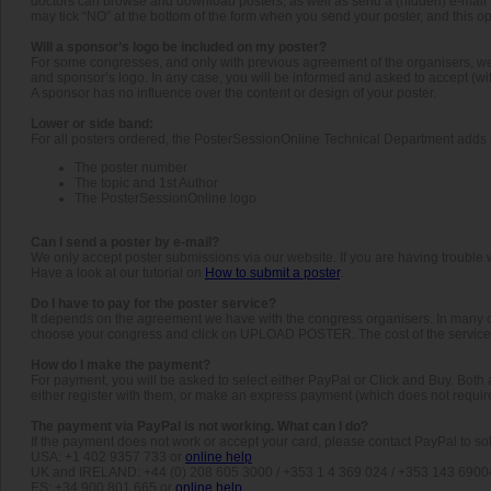
doctors can browse and download posters, as well as send a (hidden) e-mail to t
may tick “NO” at the bottom of the form when you send your poster, and this op
Will a sponsor’s logo be included on my poster?
For some congresses, and only with previous agreement of the organisers, we a
and sponsor’s logo. In any case, you will be informed and asked to accept (wit
A sponsor has no influence over the content or design of your poster.
Lower or side band:
For all posters ordered, the PosterSessionOnline Technical Department adds a
The poster number
The topic and 1st Author
The PosterSessionOnline logo
Can I send a poster by e-mail?
We only accept poster submissions via our website. If you are having trouble
Have a look at our tutorial on
How to submit a poster
.
Do I have to pay for the poster service?
It depends on the agreement we have with the congress organisers. In many ca
choose your congress and click on UPLOAD POSTER. The cost of the service you
How do I make the payment?
For payment, you will be asked to select either PayPal or Click and Buy. Both
either register with them, or make an express payment (which does not require
The payment via PayPal is not working. What can I do?
If the payment does not work or accept your card, please contact PayPal to so
USA: +1 402 9357 733 or
online help
UK and IRELAND: +44 (0) 208 605 3000 / +353 1 4 369 024 / +353 143 6900
ES: +34 900 801 665 or
online help