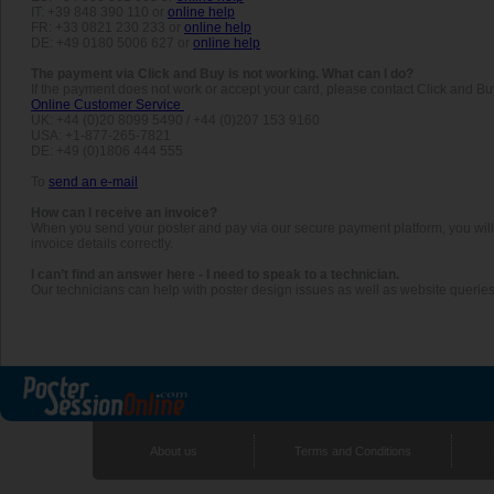
IT: +39 848 390 110 or
online help
FR: +33 0821 230 233 or
online help
DE: +49 0180 5006 627 or
online help
The payment via Click and Buy is not working. What can I do?
If the payment does not work or accept your card, please contact Click and Bu
Online Customer Service
UK: +44 (0)20 8099 5490 / +44 (0)207 153 9160
USA: +1-877-265-7821
DE: +49 (0)1806 444 555
To
send an e-mail
How can I receive an invoice?
When you send your poster and pay via our secure payment platform, you will au
invoice details correctly.
I can’t find an answer here - I need to speak to a technician.
Our technicians can help with poster design issues as well as website querie
About us
Terms and Conditions