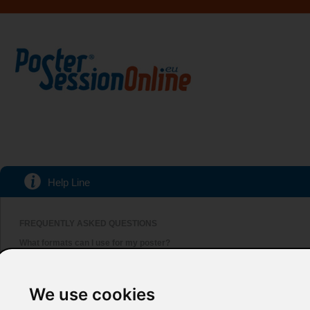
Help Line
FREQUENTLY ASKED QUESTIONS
What formats can I use for my poster?
We accept poster submissions in either PowerPoint or PDF. Make sure that yo
Which versions of PowerPoint can I use?
Our system accepts all versions of Microsoft PowerPoint, up to 2013. Howeve
We use cookies
Can I send a poster in InDesign, CorelDraw or similar software?