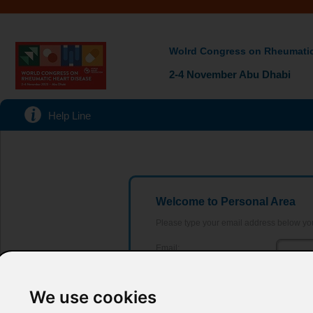
Wolrd Congress on Rheumatic
2-4 November Abu Dhabi
Help Line
Welcome to Personal Area
Please type your email address below yo
Email:
Password:
Forgot y
We use cookies