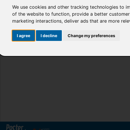
We use cookies and other tracking technologies to i
of the website to function
,
provide a better customer
marketing interactions
,
deliver ads that are more rel
I agree
I decline
Change my preferences