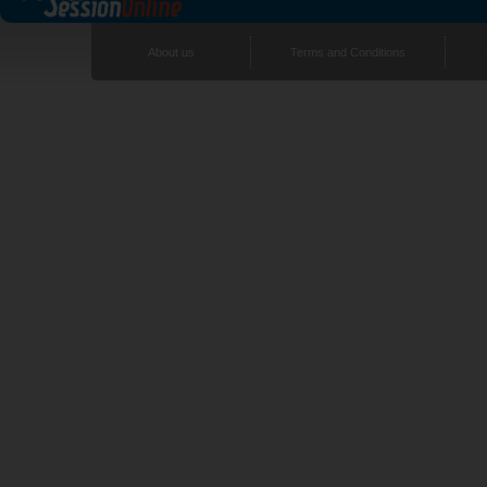
About us
Terms and Conditions