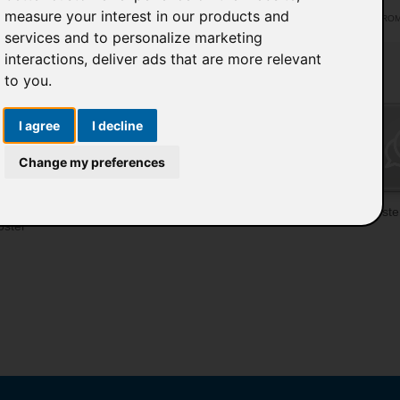
measure your interest in our products and
ACTIVE FROM 1
services and to personalize marketing
interactions
,
deliver ads that are more relevant
to you
.
I agree
I decline
Change my preferences
pload
Featured Poster
Vote poster
Poste
oster