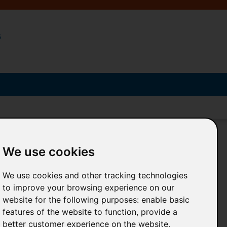
5
We use cookies
We use cookies and other tracking technologies
Search and consult posters online
to improve your browsing experience on our
website for the following purposes:
enable basic
in an
exclusive section
features of the website to function
,
provide a
for each poster
better customer experience on the website
,