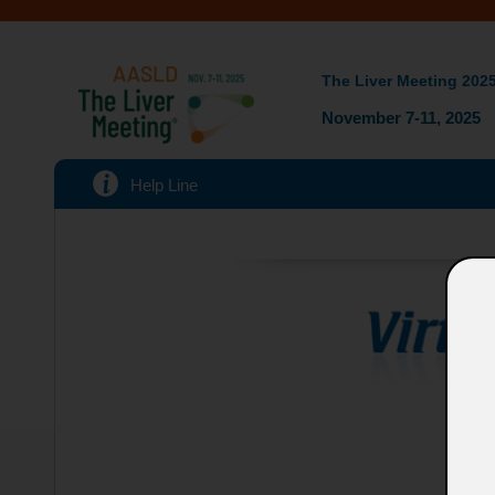
The Liver Meeting 202
November 7-11, 2025
Help Line