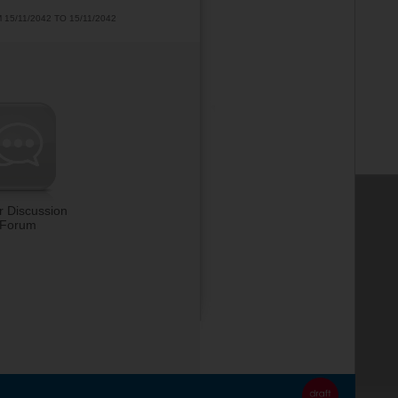
5/11/2042 TO 15/11/2042
r Discussion
Forum