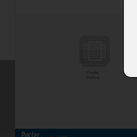
Poster
U
Gallery
P