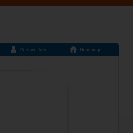
Personal Area
Homepage