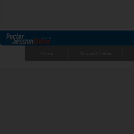
About us
Terms and Conditions