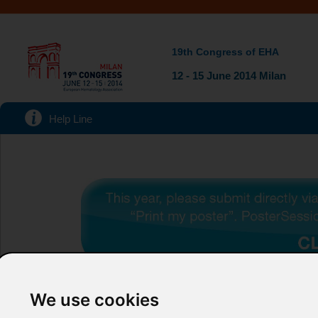
19th Congress of EHA
12 - 15 June 2014 Milan
Help Line
We use cookies