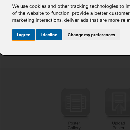
We use cookies and other tracking technologies to i
of the website to function
,
provide a better customer
marketing interactions
,
deliver ads that are more rel
I agree
I decline
Change my preferences
Poster
Upload
Gallery
Poster