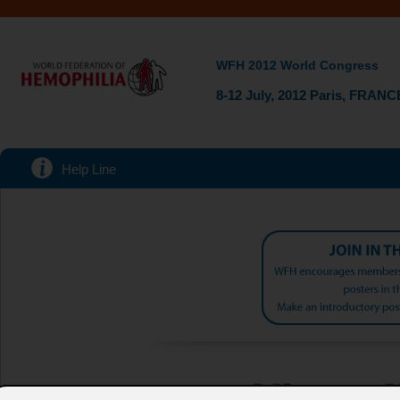
WFH 2012 World Congress
8-12 July, 2012 Paris, FRANC
Help Line