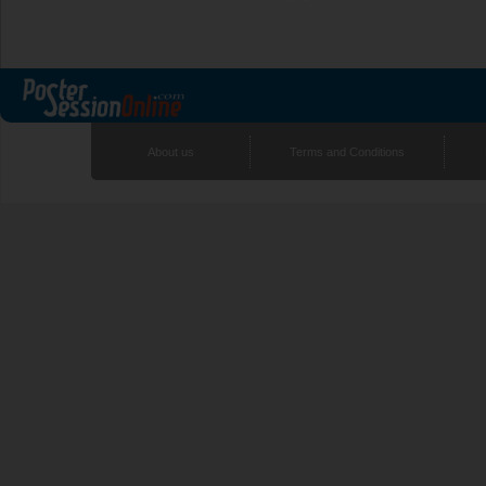
About us
Terms and Conditions