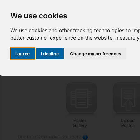
We use cookies
We use cookies and other tracking technologies to im
better customer experience on the website
,
measure yo
I agree
I decline
Change my preferences
Poster
Upload
Gallery
Poster
DOI: 10.3252/pso.eu.WFH2012.2012