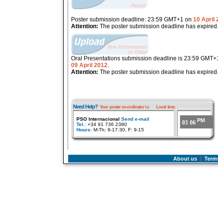
Poster submission deadline: 23:59 GMT+1 on
10 April
Attention:
The poster submission deadline has expired
Oral Presentations submission deadline is 23:59 GMT+
09 April 2012
.
Attention:
The poster submission deadline has expired
Need Help?
Your poster co-ordinator is:
Local time
PSO Internacional
Send e-mail
PM
03
:
06
Tel.:
+34 91 736 2380
Hours:
M-Th: 9-17:30, F: 9-15
|
About us
Term