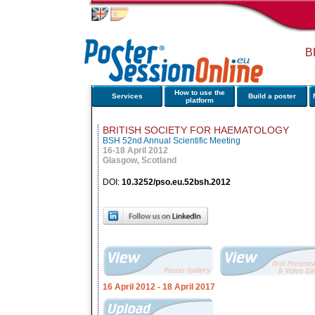
B
How to use the
Services
Build a poster
platform
BRITISH SOCIETY FOR HAEMATOLOGY
BSH 52nd Annual Scientific Meeting
16-18 April 2012
Glasgow, Scotland
DOI:
10.3252/pso.eu.52bsh.2012
16 April 2012
- 18 April 2017